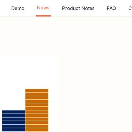
News
Demo
Product Notes
FAQ
C