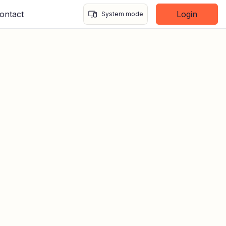
ontact
Login
System mode