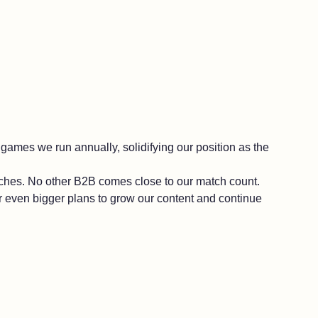
al games we run annually, solidifying our position as the
tches. No other B2B comes close to our match count.
or even bigger plans to grow our content and continue