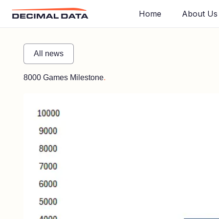
Home
About Us
All news
8000 Games Milestone
.