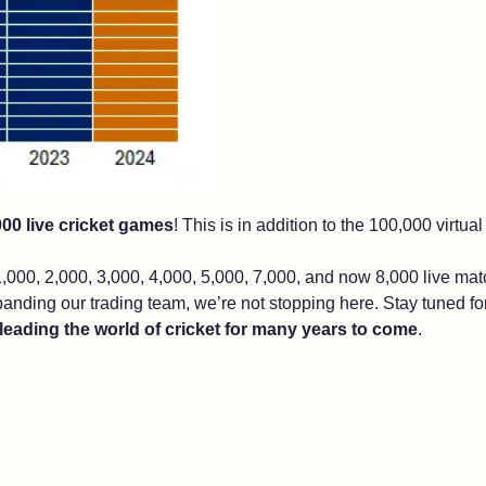
000 live cricket games
! This is in addition to the 100,000 virtu
,000, 2,000, 3,000, 4,000, 5,000, 7,000, and now 8,000 live ma
panding our trading team, we’re not stopping here. Stay tuned f
leading the world of cricket for many years to come
.