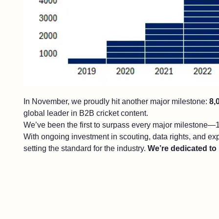
In November, we proudly hit another major milestone:
8,
global leader in B2B cricket content.
We’ve been the first to surpass every major milestone—1
With ongoing investment in scouting, data rights, and ex
setting the standard for the industry.
We’re dedicated to 